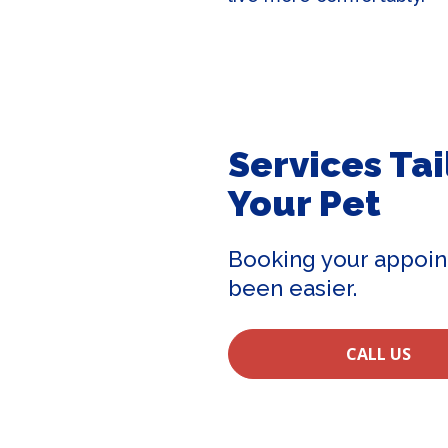
Services Tai
Your Pet
Booking your appoin
been easier.
CALL US