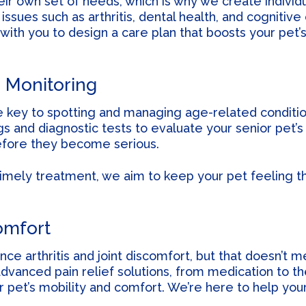
ir own set of needs, which is why we create individ
ssues such as arthritis, dental health, and cognitive
 with you to design a care plan that boosts your pet’
 Monitoring
e key to spotting and managing age-related conditio
and diagnostic tests to evaluate your senior pet’s 
efore they become serious.
timely treatment, we aim to keep your pet feeling t
omfort
ce arthritis and joint discomfort, but that doesn’t m
dvanced pain relief solutions, from medication to th
 pet’s mobility and comfort. We’re here to help you