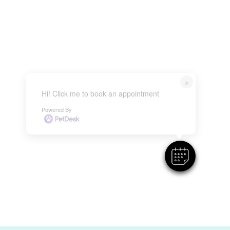
×
Hi! Click me to book an appointment
Powered By