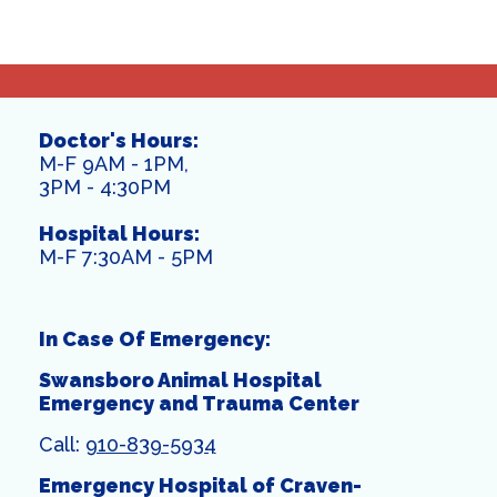
Doctor's Hours:
M-F 9AM - 1PM,
3PM - 4:30PM
Hospital Hours:
M-F 7:30AM - 5PM
In Case Of Emergency:
Swansboro Animal Hospital
Emergency and Trauma Center
Call:
910-839-5934
Emergency Hospital of Craven-