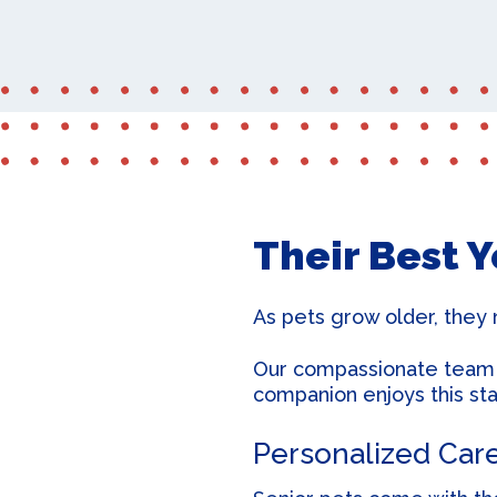
Their Best 
As pets grow older, they 
Our compassionate team is
companion enjoys this stag
Personalized Car