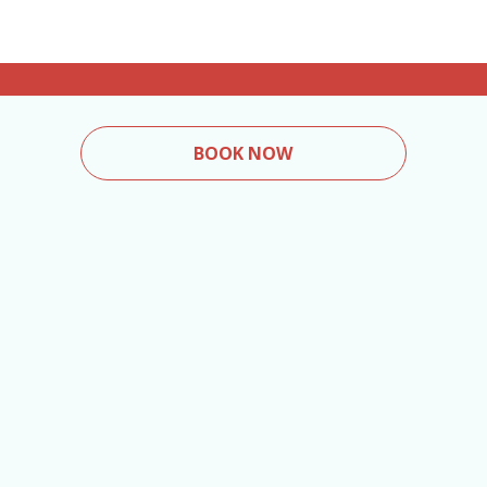
BOOK NOW