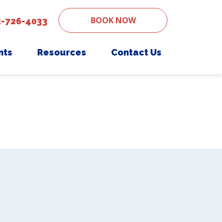
BOOK NOW
2-726-4033
nts
Resources
Contact Us
ent Form
Senior Pet Care
PetDesk App
Nutritional Counseling
Payment Options
Grooming
Online Pharmacy
Urgent Care
Pet Insurance
Digital X-ray
End-of-Life Counseling
Electrocardiography