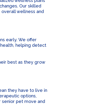
ualized wellness plans
 changes. Our skilled
s overall wellness and
ns early. We offer
health, helping detect
heir best as they grow
ean they have to live in
erapeutic options,
r senior pet move and