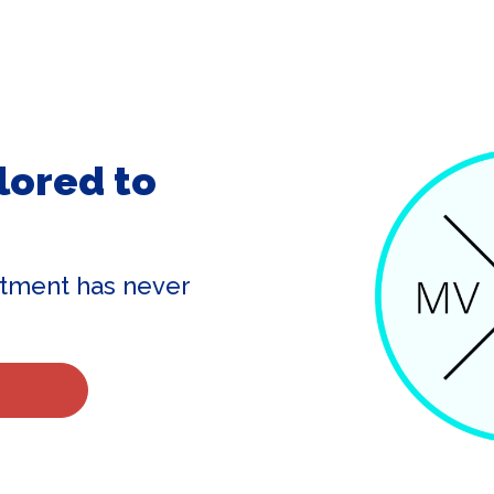
lored to
tment has never