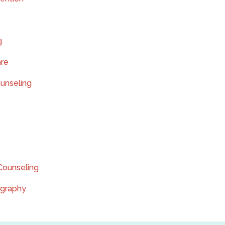
g
are
ounseling
Counseling
ography