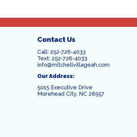
Contact Us
Call:
252-726-4033
Text:
252-726-4033
info@mitchellvillageah.com
Our Address:
5015 Executive Drive
Morehead City, NC 28557