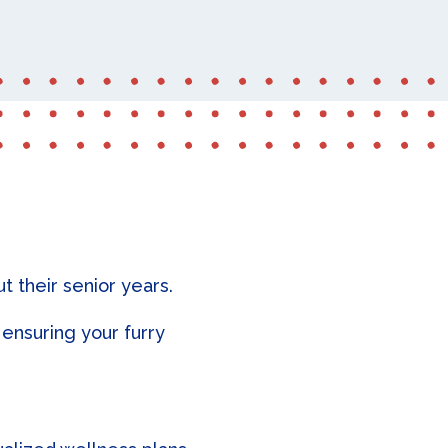
 their senior years.
ensuring your furry