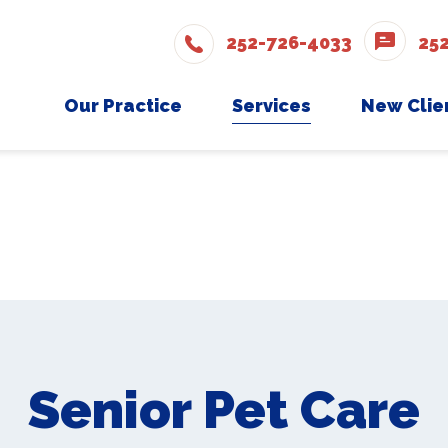
252-726-4033
25
Our Practice
Services
New Clie
Meet The Team
Wellness Care
New Cli
Testimonials
Vaccinations
Careers
Dental Care
Surgery
In-House Diagnostics
Parasite Prevention
Senior Pet Care
Boarding