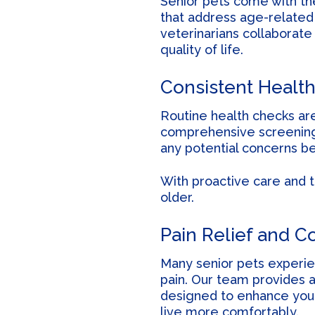
Senior pets come with the
that address age-related i
veterinarians collaborate
quality of life.
Consistent Health
Routine health checks ar
comprehensive screenings 
any potential concerns b
With proactive care and 
older.
Pain Relief and C
Many senior pets experien
pain. Our team provides a
designed to enhance your
live more comfortably.