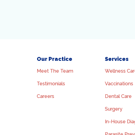
Our Practice
Services
Meet The Team
Wellness Car
Testimonials
Vaccinations
Careers
Dental Care
Surgery
In-House Dia
Parasite Pre