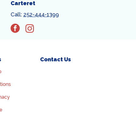
Carteret
Call:
252-444-1399
facebook
instagram
s
Contact Us
p
tions
macy
ce