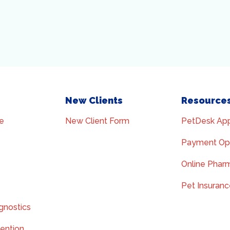
New Clients
Resource
e
New Client Form
PetDesk Ap
Payment Op
Online Phar
Pet Insuran
gnostics
vention