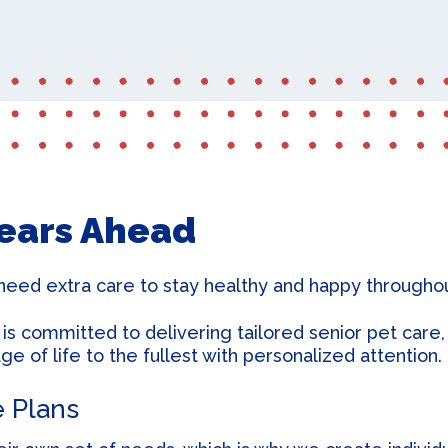
Microchipping
Years Ahead
need extra care to stay healthy and happy throughout
 committed to delivering tailored senior pet care, 
e of life to the fullest with personalized attention.
e Plans