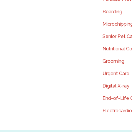
Boarding
Microchippin
Senior Pet C
Nutritional C
Grooming
Urgent Care
Digital X-ray
End-of-Life 
Electrocardi