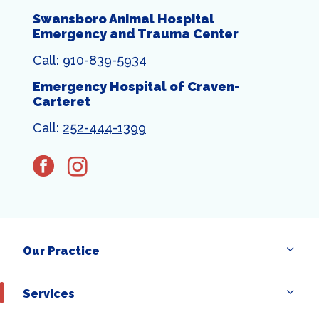
Swansboro Animal Hospital
Emergency and Trauma Center
Call:
910-839-5934
Emergency Hospital of Craven-
Carteret
Call:
252-444-1399
facebook
instagram
Our Practice
×
Services
Hi! Click me to book an appointment
Powered By