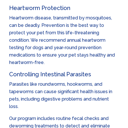
Heartworm Protection
Heartworm disease, transmitted by mosquitoes,
can be deadly. Prevention is the best way to
protect your pet from this life-threatening
condition. We recommend annual heartworm
testing for dogs and year-round prevention
medications to ensure your pet stays healthy and
heartworm-free.
Controlling Intestinal Parasites
Parasites like roundworms, hookworms, and
tapeworms can cause significant health issues in
pets, including digestive problems and nutrient
loss.
Our program includes routine fecal checks and
deworming treatments to detect and eliminate