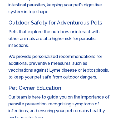
intestinal parasites, keeping your pet’s digestive
system in top shape.
Outdoor Safety for Adventurous Pets
Pets that explore the outdoors or interact with
other animals are at a higher risk for parasitic
infections.
We provide personalized recommendations for
additional preventive measures, such as
vaccinations against Lyme disease or leptospirosis,
to keep your pet safe from outdoor dangers.
Pet Owner Education
Our team is here to guide you on the importance of
parasite prevention, recognizing symptoms of
infections, and ensuring your pet remains healthy
and parasite-free.