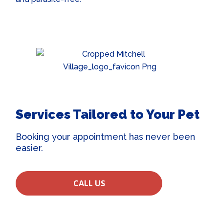
Services Tailored to Your Pet
Booking your appointment has never been
easier.
CALL US