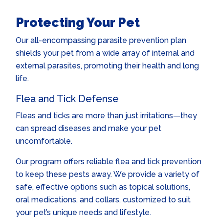
Protecting Your Pet
Our all-encompassing parasite prevention plan
shields your pet from a wide array of internal and
external parasites, promoting their health and long
life.
Flea and Tick Defense
Fleas and ticks are more than just irritations—they
can spread diseases and make your pet
uncomfortable.
Our program offers reliable flea and tick prevention
to keep these pests away. We provide a variety of
safe, effective options such as topical solutions,
oral medications, and collars, customized to suit
your pet’s unique needs and lifestyle.