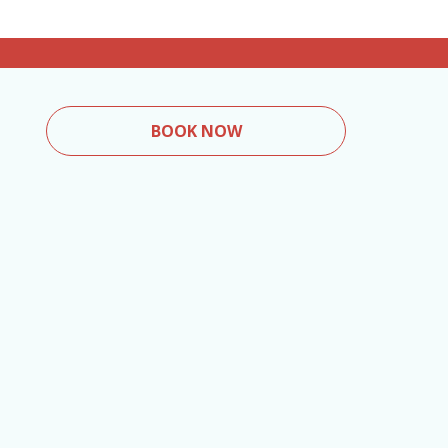
BOOK NOW