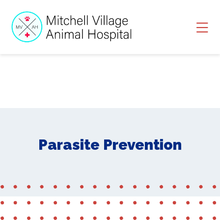
Skip to content
Ope
Parasite Prevention