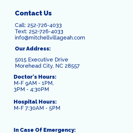
Contact Us
Call:
252-726-4033
Text:
252-726-4033
info@mitchellvillageah.com
Our Address:
5015 Executive Drive
Morehead City, NC 28557
Doctor's Hours:
M-F 9AM - 1PM,
3PM - 4:30PM
Hospital Hours:
M-F 7:30AM - 5PM
In Case Of Emergency: