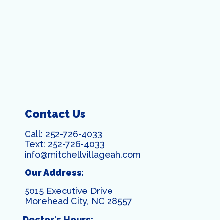
Contact Us
Call:
252-726-4033
Text:
252-726-4033
info@mitchellvillageah.com
Our Address:
5015 Executive Drive
Morehead City, NC 28557
Doctor's Hours: