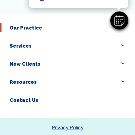
Our Practice
Services
New Clients
Resources
Contact Us
Privacy Policy