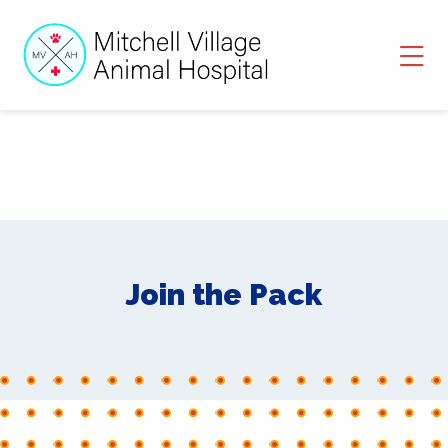
Skip to content
Ope
Join the Pack