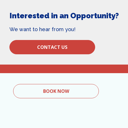
Interested in an Opportunity?
We want to hear from you!
CONTACT US
BOOK NOW