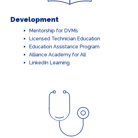
Development
Mentorship for DVMs
Licensed Technician Education
Education Assistance Program
Alliance Academy for All
LinkedIn Learning