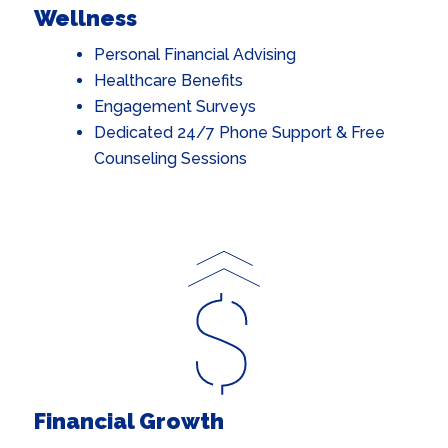
Wellness
Personal Financial Advising
Healthcare Benefits
Engagement Surveys
Dedicated 24/7 Phone Support & Free
Counseling Sessions
Financial Growth