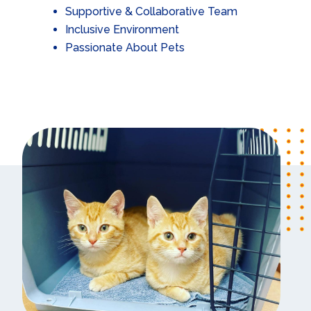
Supportive & Collaborative Team
Inclusive Environment
Passionate About Pets