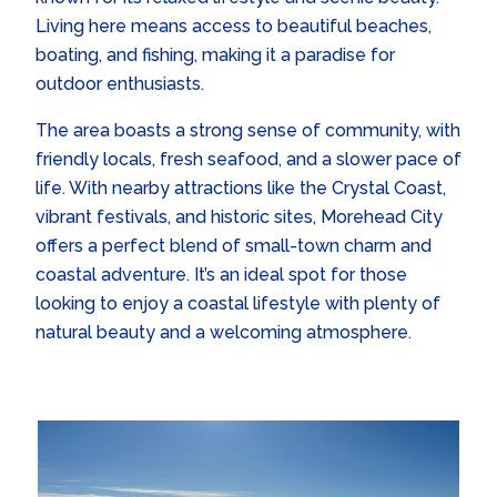
Living here means access to beautiful beaches,
boating, and fishing, making it a paradise for
outdoor enthusiasts.
The area boasts a strong sense of community, with
friendly locals, fresh seafood, and a slower pace of
life. With nearby attractions like the Crystal Coast,
vibrant festivals, and historic sites, Morehead City
offers a perfect blend of small-town charm and
coastal adventure. It’s an ideal spot for those
looking to enjoy a coastal lifestyle with plenty of
natural beauty and a welcoming atmosphere.