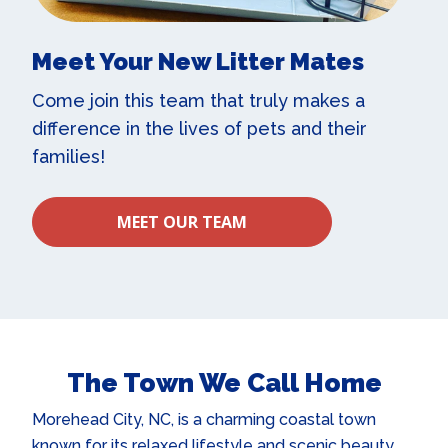
Meet Your New Litter Mates
Come join this team that truly makes a
difference in the lives of pets and their
families!
MEET OUR TEAM
The Town We Call Home
Morehead City, NC, is a charming coastal town
known for its relaxed lifestyle and scenic beauty.