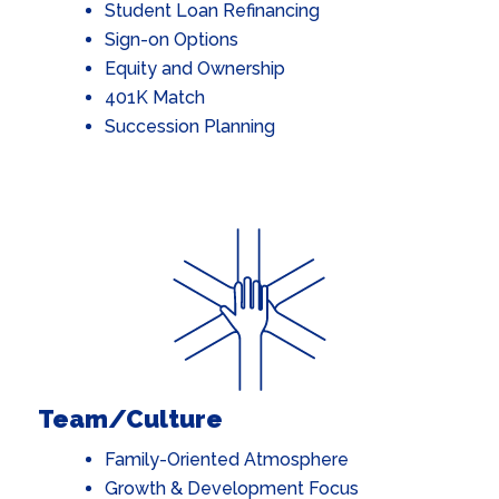
Student Loan Refinancing
Sign-on Options
Equity and Ownership
401K Matc
h
Succession Planning
Team/Culture
Family-Oriented Atmosphere
Growth & Development Focus