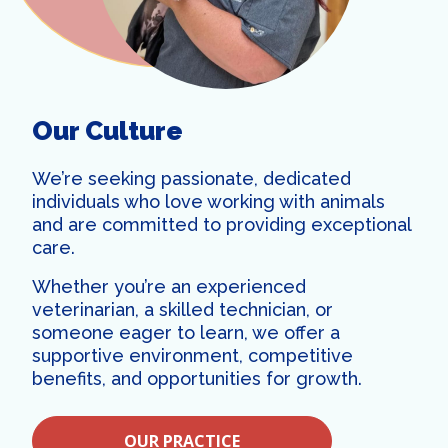
Our Culture
We’re seeking passionate, dedicated
individuals who love working with animals
and are committed to providing exceptional
care.
Whether you’re an experienced
veterinarian, a skilled technician, or
someone eager to learn, we offer a
supportive environment, competitive
benefits, and opportunities for growth.
OUR PRACTICE