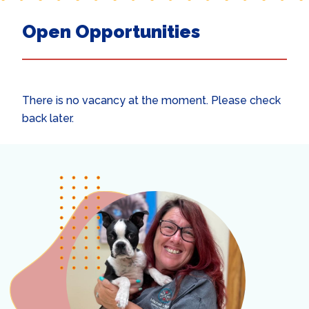
Open Opportunities
There is no vacancy at the moment. Please check
back later.