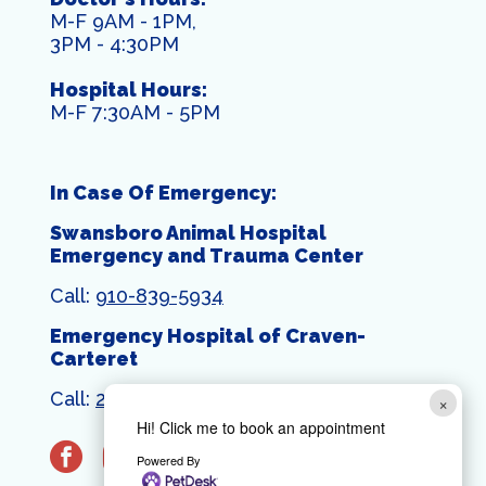
M-F 9AM - 1PM,
3PM - 4:30PM
Hospital Hours:
M-F 7:30AM - 5PM
In Case Of Emergency:
Swansboro Animal Hospital
Emergency and Trauma Center
Call:
910-839-5934
Emergency Hospital of Craven-
Carteret
Call:
252-444-1399
×
Hi! Click me to book an appointment
facebook
instagram
Powered By