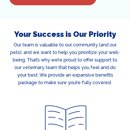
Your Success is Our Priority
Our team is valuable to our community (and our
pets), and we want to help you prioritize your well-
being. That’s why we’re proud to offer support to
our veterinary team that helps you feel and do
your best. We provide an expansive benefits
package to make sure you’re fully covered.