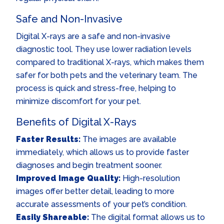
Safe and Non-Invasive
Digital X-rays are a safe and non-invasive
diagnostic tool. They use lower radiation levels
compared to traditional X-rays, which makes them
safer for both pets and the veterinary team. The
process is quick and stress-free, helping to
minimize discomfort for your pet.
Benefits of Digital X-Rays
Faster Results:
The images are available
immediately, which allows us to provide faster
diagnoses and begin treatment sooner.
Improved Image Quality:
High-resolution
images offer better detail, leading to more
accurate assessments of your pet’s condition.
Easily Shareable:
The digital format allows us to