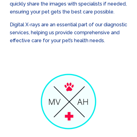
quickly share the images with specialists if needed,
ensuring your pet gets the best care possible.
Digital X-rays are an essential part of our diagnostic
services, helping us provide comprehensive and
effective care for your pet’s health needs.