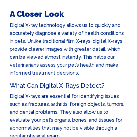
A Closer Look
Digital X-ray technology allows us to quickly and
accurately diagnose a variety of health conditions
in pets. Unlike traditional film X-rays, digital X-rays
provide clearer images with greater detail, which
can be viewed almost instantly. This helps our
veterinarians assess your pet’s health and make
informed treatment decisions.
What Can Digital X-Rays Detect?
Digital X-rays are essential for identifying issues
such as fractures, arthritis, foreign objects, tumors,
and dental problems. They also allow us to
evaluate your pet’s organs, bones, and tissues for
abnormalities that may not be visible through a
regular physical exam.