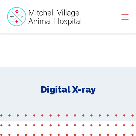
Skip to content
Ope
Digital X-ray