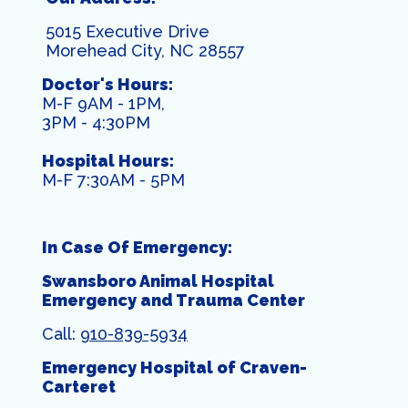
5015 Executive Drive
Morehead City, NC 28557
Doctor's Hours:
M-F 9AM - 1PM,
3PM - 4:30PM
Hospital Hours:
M-F 7:30AM - 5PM
In Case Of Emergency:
Swansboro Animal Hospital
Emergency and Trauma Center
Call:
910-839-5934
Emergency Hospital of Craven-
Carteret