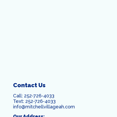
Contact Us
Call:
252-726-4033
Text:
252-726-4033
info@mitchellvillageah.com
Our Address: