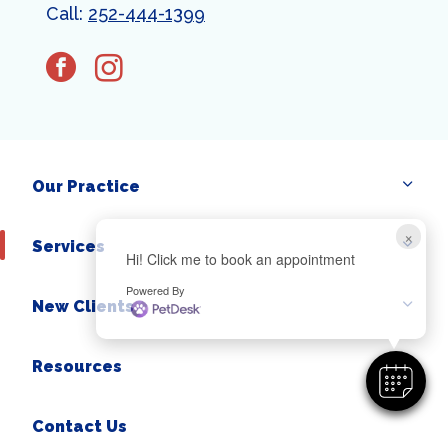
Call:
252-444-1399
facebook
instagram
Our Practice
×
Services
Hi! Click me to book an appointment
Powered By
New Clients
Resources
Contact Us