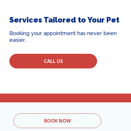
Services Tailored to Your Pet
Booking your appointment has never been
easier.
CALL US
BOOK NOW