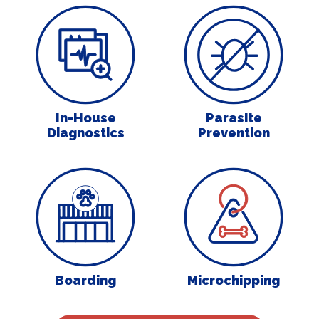
In-House Diagnostics
Parasite Preven
In-House
Parasite
Diagnostics
Prevention
Boarding
Microchipping
Boarding
Microchipping