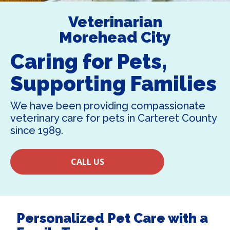
Veterinarian
Morehead City
Caring for Pets,
Supporting Families
We have been providing compassionate
veterinary care for pets in Carteret County
since 1989.
CALL US
Personalized Pet Care with a