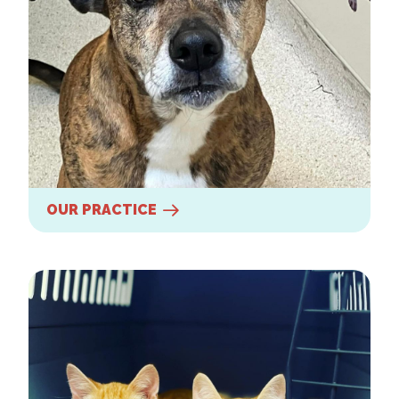
OUR PRACTICE
Our Services