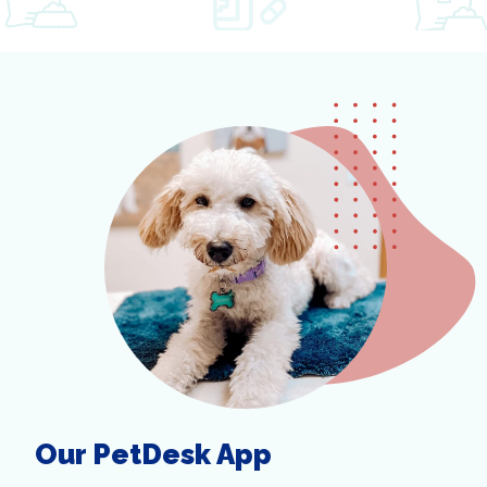
Our PetDesk App