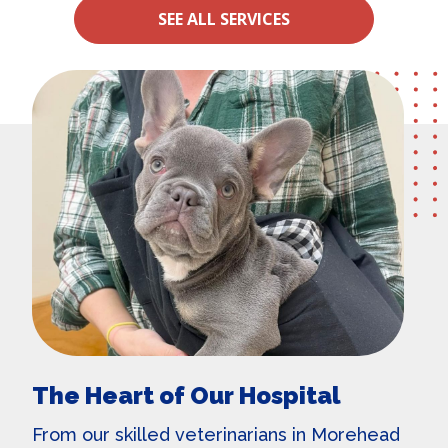
SEE ALL SERVICES
The Heart of Our Hospital
From our skilled
veterinarians in Morehead