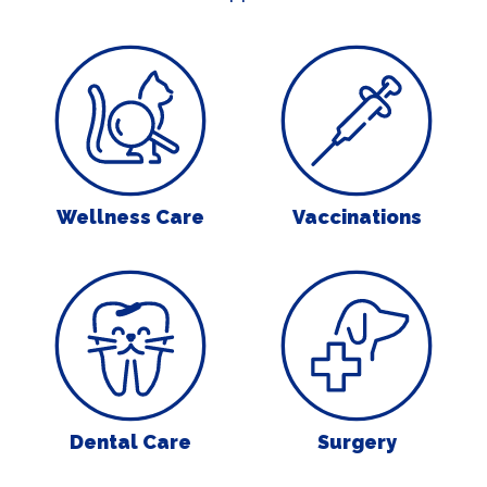
Wellness Care
Vaccinations
Wellness Care
Vaccinations
Dental Care
Surgery
Dental Care
Surgery