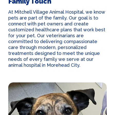
Family Touch
At Mitchell Village Animal Hospital, we know
pets are part of the family. Our goal is to
connect with pet owners and create
customized healthcare plans that work best
for your pet. Our veterinarians are
committed to delivering compassionate
care through modern, personalized
treatments designed to meet the unique
needs of every family we serve at our
animal hospital in Morehead City
.
Our Practice