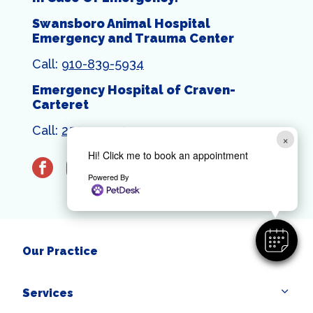
Swansboro Animal Hospital
Emergency and Trauma Center
Call:
910-839-5934
Emergency Hospital of Craven-
Carteret
Call:
252-444-1399
×
Hi! Click me to book an appointment
facebook
instagram
Powered By
Our Practice
Services