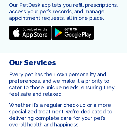
Our PetDesk app lets you refill prescriptions,
access your pet’s records, and manage
appointment requests, all in one place.
Our Services
Every pet has their own personality and
preferences, and we make it a priority to
cater to those unique needs, ensuring they
feel safe and relaxed.
Whether it’s a regular check-up or a more
specialized treatment, we’re dedicated to
delivering complete care for your pet’s
overall health and happiness.