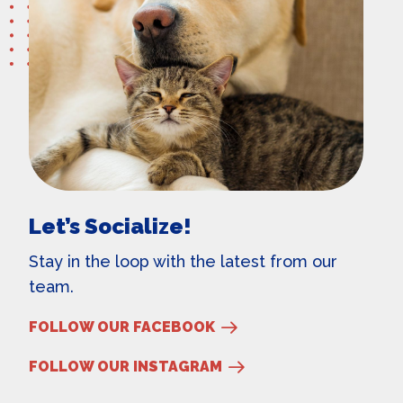
Let’s Socialize!
Stay in the loop with the latest from our
team.
FOLLOW OUR FACEBOOK
FOLLOW OUR INSTAGRAM