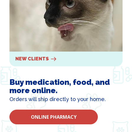
NEW CLIENTS
Buy medication, food, and
more online.
Orders will ship directly to your home.
ONLINE PHARMACY