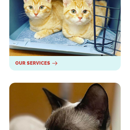
OUR SERVICES
New Clients