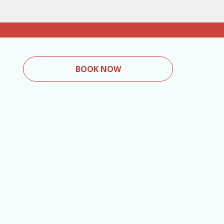
BOOK NOW