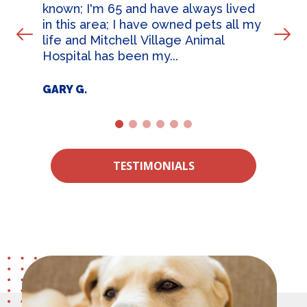
known; I'm 65 and have always lived
in this area; I have owned pets all my
Prev Slide
Nex
life and Mitchell Village Animal
Hospital has been my...
GARY G.
1
2
3
4
5
6
TESTIMONIALS