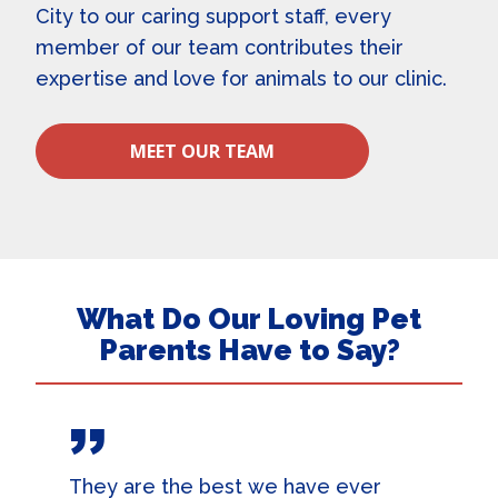
City
to our caring support staff, every
member of our team contributes their
expertise and love for animals to our clinic.
MEET OUR TEAM
What Do Our Loving Pet
Parents Have to Say?
They are the best we have ever