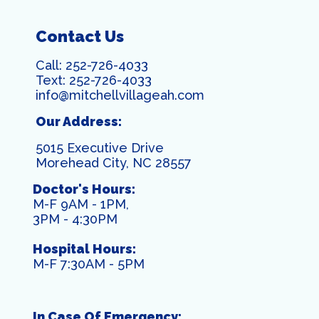
Contact Us
Call:
252-726-4033
Text:
252-726-4033
info@mitchellvillageah.com
Our Address:
5015 Executive Drive
Morehead City, NC 28557
Doctor's Hours:
M-F 9AM - 1PM,
3PM - 4:30PM
Hospital Hours:
M-F 7:30AM - 5PM
In Case Of Emergency: